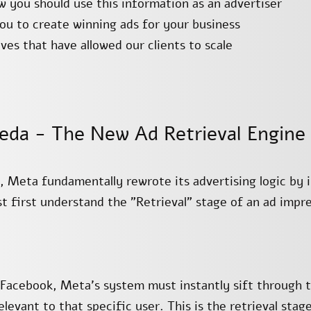
you should use this information as an advertiser
you to create winning ads for your business
ves that have allowed our clients to scale
eda - The New Ad Retrieval Engine
5, Meta fundamentally rewrote its advertising logic by
first understand the "Retrieval" stage of an ad impre
Facebook, Meta’s system must instantly sift through te
levant to that specific user. This is the retrieval stage