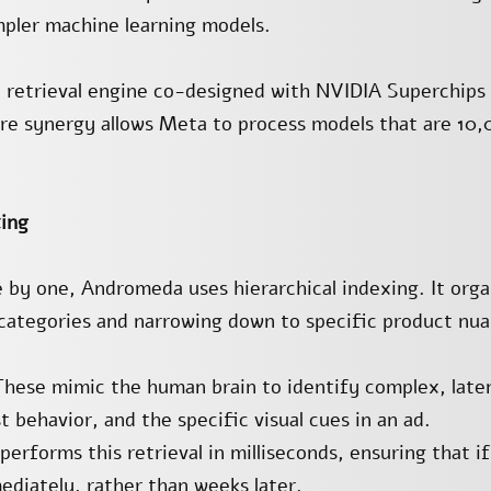
impler machine learning models.
 retrieval engine co-designed with NVIDIA Superchips 
re synergy allows Meta to process models that are 10
xing
 by one, Andromeda uses hierarchical indexing. It organ
 categories and narrowing down to specific product nua
ese mimic the human brain to identify complex, laten
 behavior, and the specific visual cues in an ad.
rforms this retrieval in milliseconds, ensuring that if
ediately, rather than weeks later.