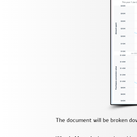
The document will be broken dow