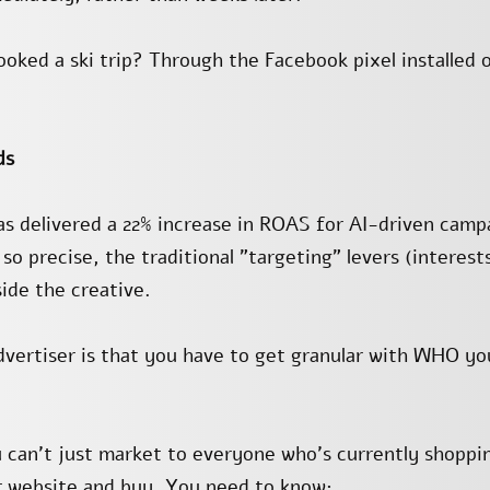
ked a ski trip? Through the Facebook pixel installed 
ds
 delivered a 22% increase in ROAS for AI-driven campa
 so precise, the traditional "targeting" levers (interest
side the creative.
dvertiser is that you have to get granular with WHO y
ou can’t just market to everyone who’s currently shopp
r website and buy. You need to know: