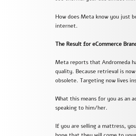
How does Meta know you just boo
internet.
The Result for eCommerce Bran
Meta reports that Andromeda has
quality. Because retrieval is now
obsolete. Targeting now lives in
What this means for you as an a
speaking to him/her.
If you are selling a mattress, y
hope that they will come to you