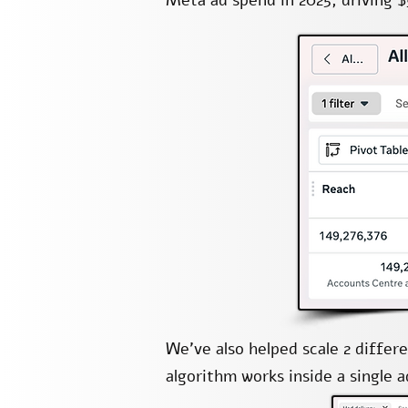
Meta ad spend in 2025, driving $
We’ve also helped scale 2 diffe
algorithm works inside a single 