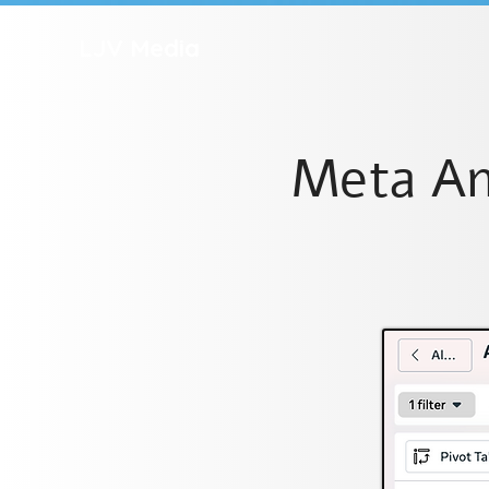
LJV Media
Meta An