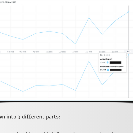
n into 3 different parts: