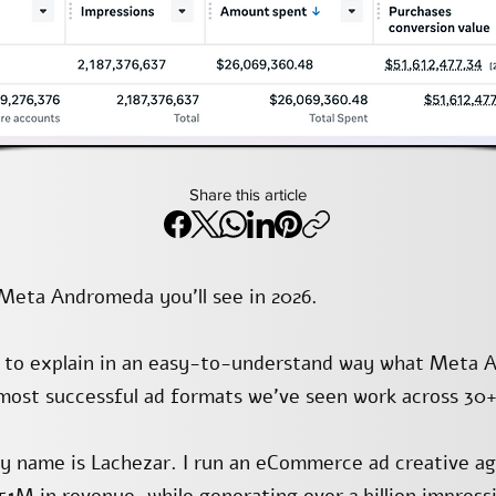
Share this article
n Meta Andromeda you’ll see in 2026.
s to explain in an easy-to-understand way what Meta 
 most successful ad formats we’ve seen work across 30+
y name is Lachezar. I run an eCommerce ad creative a