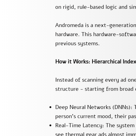
on rigid, rule-based logic and s
Andromeda is a next-generation
hardware. This hardware-softwa
previous systems.
How it Works: Hierarchical Inde
Instead of scanning every ad one
structure - starting from broad
Deep Neural Networks (DNNs): Th
person's current mood, their past
Real-Time Latency: The system pe
see thermal gear ads almost imm