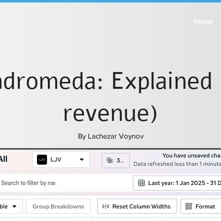
Home
dromeda: Explained 
revenue)
By Lachezar Voynov