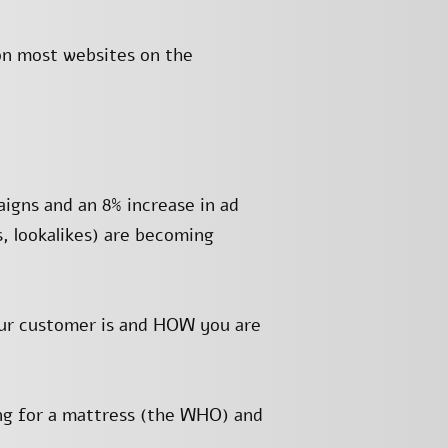
on most websites on the
igns and an 8% increase in ad
s, lookalikes) are becoming
our customer is and HOW you are
ing for a mattress (the WHO) and