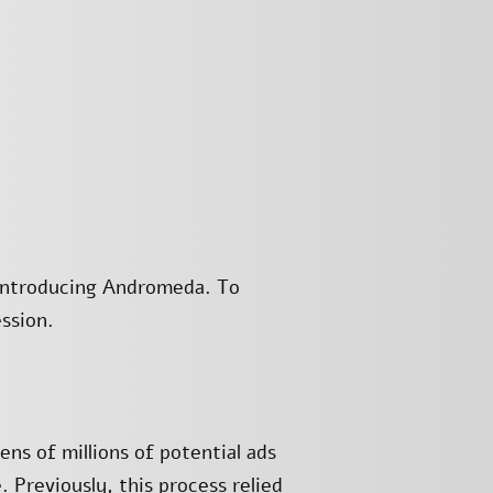
 introducing Andromeda. To
ssion.
ns of millions of potential ads
. Previously, this process relied