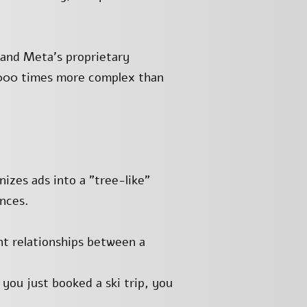
and Meta’s proprietary
,000 times more complex than
izes ads into a "tree-like"
nces.
t relationships between a
 you just booked a ski trip, you