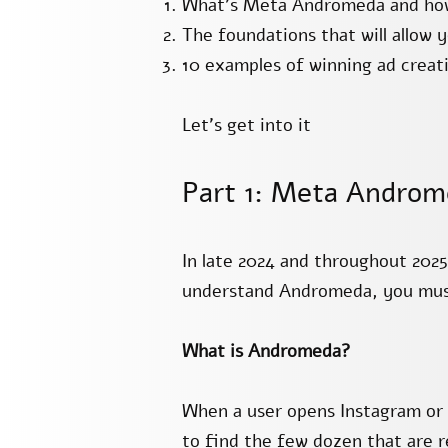
What’s Meta Andromeda and how 
The foundations that will allow 
10 examples of winning ad creati
Let’s get into it
Part 1: Meta Androm
In late 2024 and throughout 202
understand Andromeda, you must 
What is Andromeda?
When a user opens Instagram or 
to find the few dozen that are re