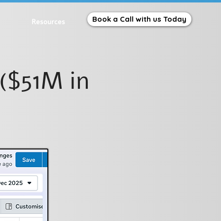
Book a Call with us Today
Resources
($51M in