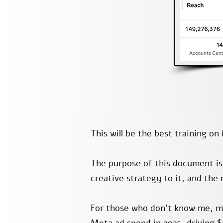
This will be the best training o
The purpose of this document i
creative strategy to it, and the
For those who don’t know me, m