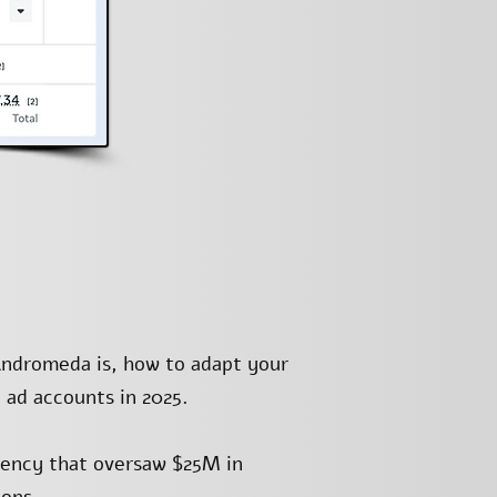
Andromeda is, how to adapt your
 ad accounts in 2025.
gency that oversaw $25M in