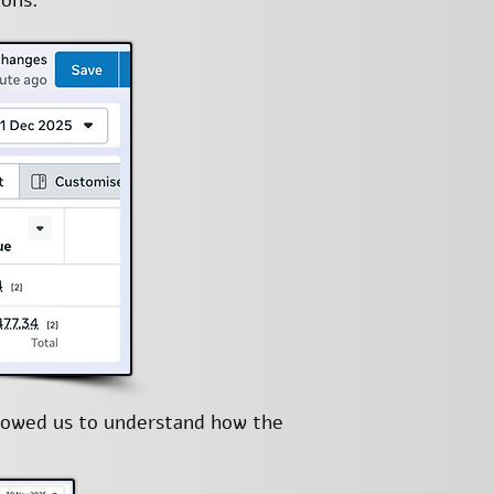
ions.
llowed us to understand how the