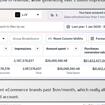
51M in revenue, while generating over 2 billion impress
rent eCommerce brands past $1m/month, which really a
ad account.