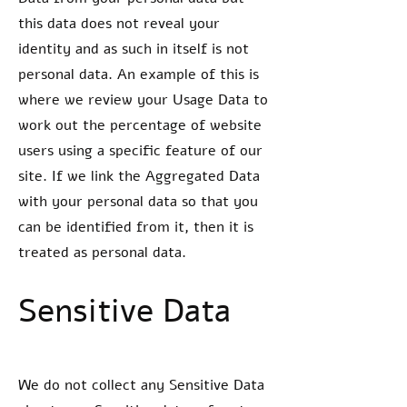
this data does not reveal your
identity and as such in itself is not
personal data. An example of this is
where we review your Usage Data to
work out the percentage of website
users using a specific feature of our
site. If we link the Aggregated Data
with your personal data so that you
can be identified from it, then it is
treated as personal data.
Sensitive Data
We do not collect any Sensitive Data