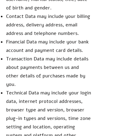
of birth and gender.
Contact Data may include your billing
address, delivery address, email
address and telephone numbers.
Financial Data may include your bank
account and payment card details.
Transaction Data may include details
about payments between us and
other details of purchases made by
you.
Technical Data may include your login
data, internet protocol addresses,
browser type and version, browser
plug-in types and versions, time zone
setting and location, operating
system and platform and other