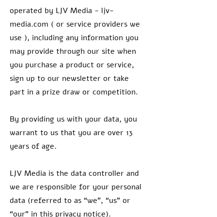
operated by LJV Media - ljv-
media.com ( or service providers we
use ), including any information you
may provide through our site when
you purchase a product or service,
sign up to our newsletter or take
part in a prize draw or competition.
By providing us with your data, you
warrant to us that you are over 13
years of age.
LJV Media is the data controller and
we are responsible for your personal
data (referred to as “we”, “us” or
“our” in this privacy notice).