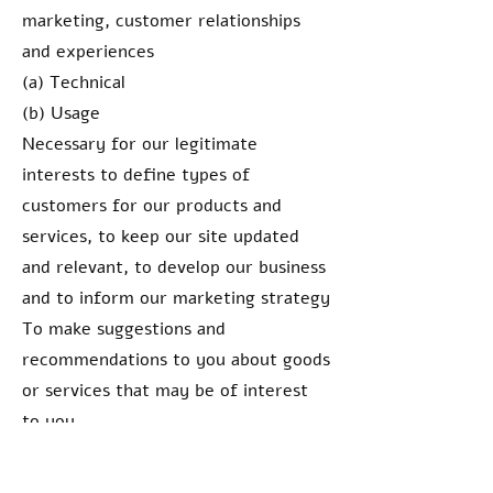
marketing, customer relationships
and experiences
(a) Technical
(b) Usage
Necessary for our legitimate
interests to define types of
customers for our products and
services, to keep our site updated
and relevant, to develop our business
and to inform our marketing strategy
To make suggestions and
recommendations to you about goods
or services that may be of interest
to you
(a) Identity
(b) Contact