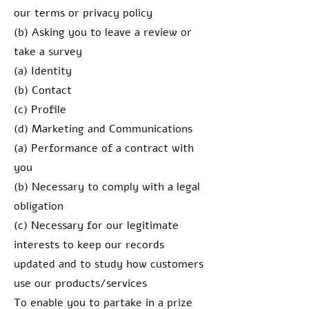
our terms or privacy policy
(b) Asking you to leave a review or
take a survey
(a) Identity
(b) Contact
(c) Profile
(d) Marketing and Communications
(a) Performance of a contract with
you
(b) Necessary to comply with a legal
obligation
(c) Necessary for our legitimate
interests to keep our records
updated and to study how customers
use our products/services
To enable you to partake in a prize