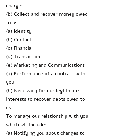
charges
(b) Collect and recover money owed
to us
(a) Identity
(b) Contact
(c) Financial
(d) Transaction
(e) Marketing and Communications
(a) Performance of a contract with
you
(b) Necessary for our legitimate
interests to recover debts owed to
us
To manage our relationship with you
which will include:
(a) Notifying you about changes to