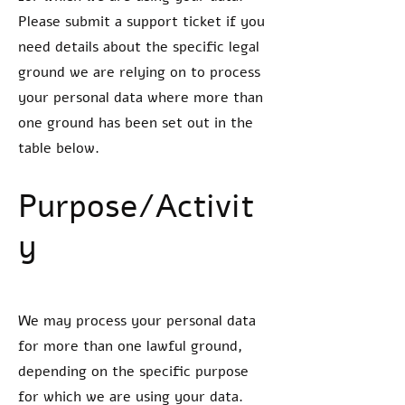
Please submit a support ticket if you
need details about the specific legal
ground we are relying on to process
your personal data where more than
one ground has been set out in the
table below.
Purpose/Activit
y
We may process your personal data
for more than one lawful ground,
depending on the specific purpose
for which we are using your data.