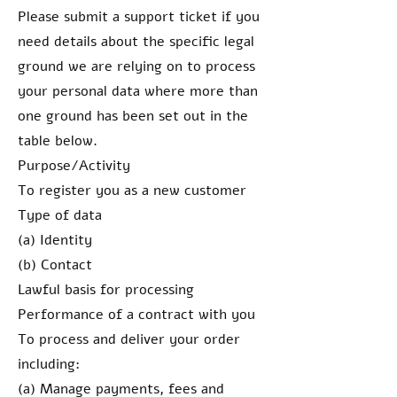
Please submit a support ticket if you
need details about the specific legal
ground we are relying on to process
your personal data where more than
one ground has been set out in the
table below.
Purpose/Activity
To register you as a new customer
Type of data
(a) Identity
(b) Contact
Lawful basis for processing
Performance of a contract with you
To process and deliver your order
including:
(a) Manage payments, fees and