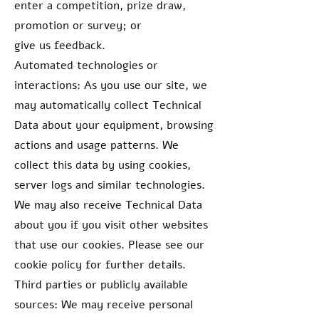
enter a competition, prize draw,
promotion or survey; or
give us feedback.
Automated technologies or
interactions: As you use our site, we
may automatically collect Technical
Data about your equipment, browsing
actions and usage patterns. We
collect this data by using cookies,
server logs and similar technologies.
We may also receive Technical Data
about you if you visit other websites
that use our cookies. Please see our
cookie policy for further details.
Third parties or publicly available
sources: We may receive personal