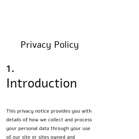
LJV Media
Privacy Policy
1.
Introduction
This privacy notice provides you with
details of how we collect and process
your personal data through your use
of our site or sites owned and