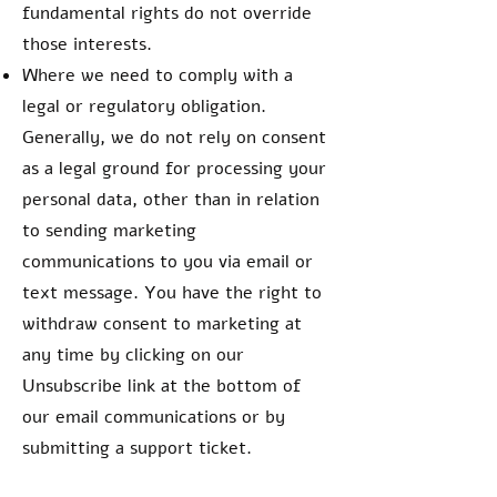
fundamental rights do not override
those interests.
Where we need to comply with a
legal or regulatory obligation.
Generally, we do not rely on consent
as a legal ground for processing your
personal data, other than in relation
to sending marketing
communications to you via email or
text message. You have the right to
withdraw consent to marketing at
any time by clicking on our
Unsubscribe link at the bottom of
our email communications or by
submitting a support ticket.