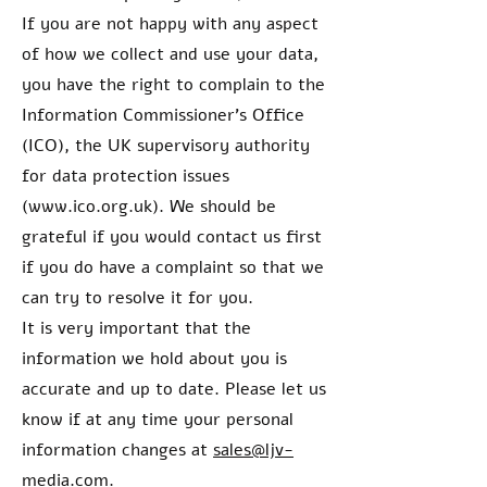
If you are not happy with any aspect
of how we collect and use your data,
you have the right to complain to the
Information Commissioner’s Office
(ICO), the UK supervisory authority
for data protection issues
(
www.ico.org.uk
). We should be
grateful if you would contact us first
if you do have a complaint so that we
can try to resolve it for you.
It is very important that the
information we hold about you is
accurate and up to date. Please let us
know if at any time your personal
information changes at
sales@ljv-
media.com
.