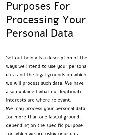
Purposes For
Processing Your
Personal Data
Set out below is a description of the
ways we intend to use your personal
data and the legal grounds on which
we will process such data. We have
also explained what our legitimate
interests are where relevant.
We may process your personal data
for more than one lawful ground,
depending on the specific purpose
for which we are using your data.