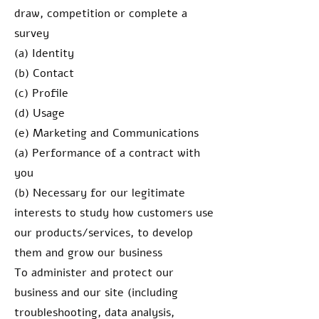
draw, competition or complete a
survey
(a) Identity
(b) Contact
(c) Profile
(d) Usage
(e) Marketing and Communications
(a) Performance of a contract with
you
(b) Necessary for our legitimate
interests to study how customers use
our products/services, to develop
them and grow our business
To administer and protect our
business and our site (including
troubleshooting, data analysis,