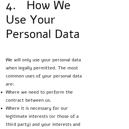
4. How We
Use Your
Personal Data
We will only use your personal data
when legally permitted. The most
common uses of your personal data
are:
Where we need to perform the
contract between us.
Where it is necessary for our
legitimate interests (or those of a
third party) and your interests and