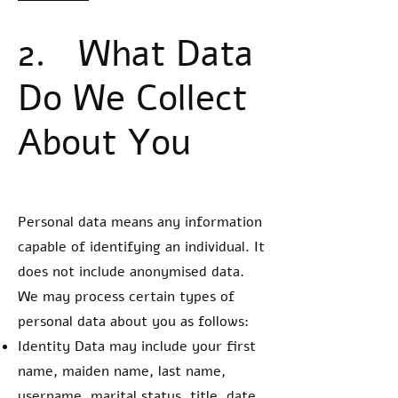
2. What Data
Do We Collect
About You
Personal data means any information
capable of identifying an individual. It
does not include anonymised data.
We may process certain types of
personal data about you as follows:
Identity Data may include your first
name, maiden name, last name,
username, marital status, title, date