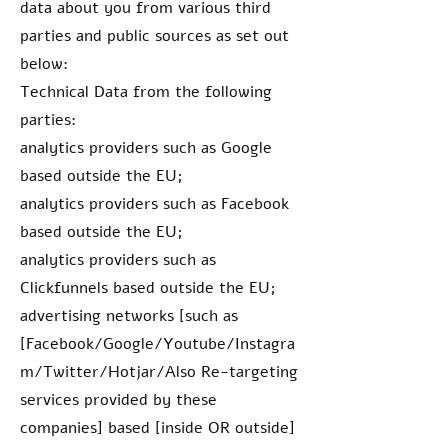
data about you from various third
parties and public sources as set out
below:
Technical Data from the following
parties:
analytics providers such as Google
based outside the EU;
analytics providers such as Facebook
based outside the EU;
analytics providers such as
Clickfunnels based outside the EU;
advertising networks [such as
[Facebook/Google/Youtube/Instagra
m/Twitter/Hotjar/Also Re-targeting
services provided by these
companies] based [inside OR outside]