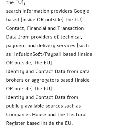
the EU];
search information providers Google
based [inside OR outside] the EU].
Contact, Financial and Transaction
Data from providers of technical,
payment and delivery services [such
as [InfusionSoft/Paypal] based [inside
OR outside] the EU].
Identity and Contact Data from data
brokers or aggregators based [inside
OR outside] the EU].
Identity and Contact Data from
publicly available sources such as
Companies House and the Electoral
Register based inside the EU.