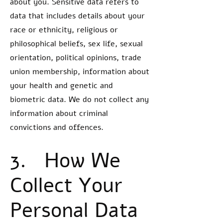
about you. Sensitive data refers to
data that includes details about your
race or ethnicity, religious or
philosophical beliefs, sex life, sexual
orientation, political opinions, trade
union membership, information about
your health and genetic and
biometric data. We do not collect any
information about criminal
convictions and offences.
3. How We
Collect Your
Personal Data