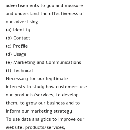
advertisements to you and measure
and understand the effectiveness of
our advertising
(a) Identity
(b) Contact
(c) Profile
(d) Usage
(e) Marketing and Communications
(f) Technical
Necessary for our legitimate
interests to study how customers use
our products/services, to develop
them, to grow our business and to
inform our marketing strategy
To use data analytics to improve our
website, products/services,