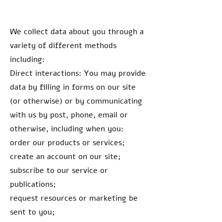
We collect data about you through a
variety of different methods
including:
Direct interactions: You may provide
data by filling in forms on our site
(or otherwise) or by communicating
with us by post, phone, email or
otherwise, including when you:
order our products or services;
create an account on our site;
subscribe to our service or
publications;
request resources or marketing be
sent to you;