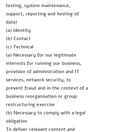
testing, system maintenance,
support, reporting and hosting of
data)
(a) Identity
(b) Contact
(c) Technical
(a) Necessary for our legitimate
interests for running our business,
provision of administration and IT
services, network security, to
prevent fraud and in the context of a
business reorganisation or group
restructuring exercise
(b) Necessary to comply with a legal
obligation
To deliver relevant content and