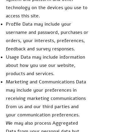
technology on the devices you use to
access this site.
Profile Data may include your
username and password, purchases or
orders, your interests, preferences,
feedback and survey responses.
Usage Data may include information
about how you use our website,
products and services.
Marketing and Communications Data
may include your preferences in
receiving marketing communications
from us and our third parties and
your communication preferences.
We may also process Aggregated
Data from your personal data but